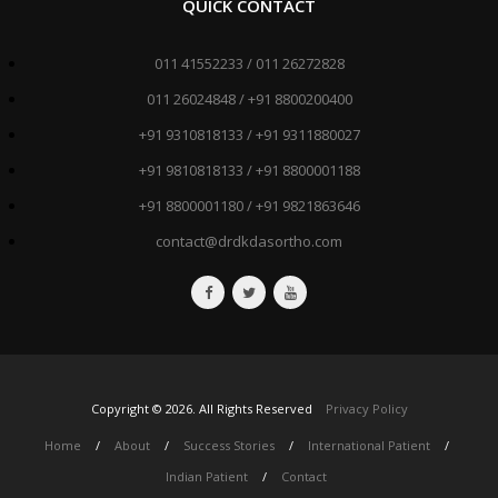
QUICK CONTACT
011 41552233 / 011 26272828
011 26024848 / +91 8800200400
+91 9310818133 / +91 9311880027
+91 9810818133 / +91 8800001188
+91 8800001180 / +91 9821863646
contact@drdkdasortho.com
Copyright ©
2026
. All Rights Reserved
Privacy Policy
Home
/
About
/
Success Stories
/
International Patient
/
Indian Patient
/
Contact