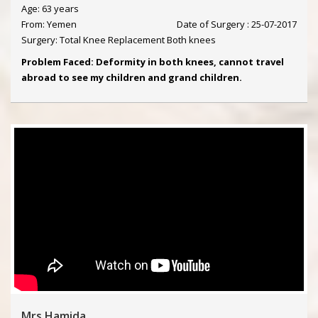
Age: 63 years
From: Yemen
Date of Surgery : 25-07-2017
Surgery: Total Knee Replacement Both knees
Problem Faced: Deformity in both knees, cannot travel
abroad to see my children and grand children.
Mrs Hamida