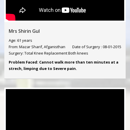
Mrs Shirin Gul
Age: 61 years
From: Mazar Sharif, Afganisthan
Date of Surgery : 08-01-2015
Surgery: Total Knee Replacement Both knees
Problem Faced: Cannot walk more than ten minutes at a
strech, limping due to Severe pain.