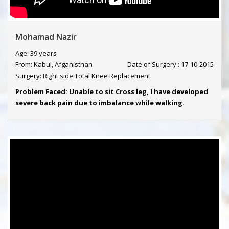
Mohamad Nazir
Age: 39 years
From: Kabul, Afganisthan
Date of Surgery : 17-10-2015
Surgery: Right side Total Knee Replacement
Problem Faced: Unable to sit Cross leg, I have developed
severe back pain due to imbalance while walking.