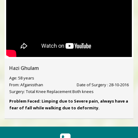
Hazi Ghulam
Age: 58 years
From: Afganisthan
Date of Surgery : 28-10-2016
Surgery: Total Knee Replacement Both knees
Problem Faced: Limping due to Severe pain, always have a
fear of fall while walking due to deformity.