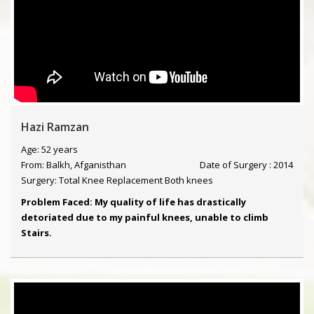
Hazi Ramzan
Age: 52 years
From: Balkh, Afganisthan
Date of Surgery : 2014
Surgery: Total Knee Replacement Both knees
Problem Faced: My quality of life has drastically
detoriated due to my painful knees, unable to climb
Stairs.