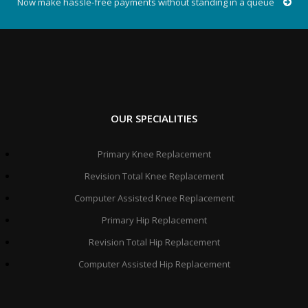
Now make hassle-free payments without standing in a queue
OUR SPECIALITIES
Primary Knee Replacement
Revision Total Knee Replacement
Computer Assisted Knee Replacement
Primary Hip Replacement
Revision Total Hip Replacement
Computer Assisted Hip Replacement