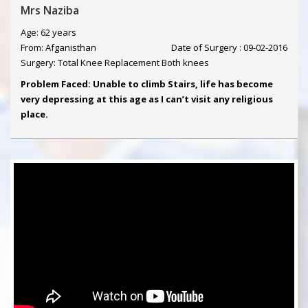
Mrs Naziba
Age: 62 years
From: Afganisthan
Date of Surgery : 09-02-2016
Surgery: Total Knee Replacement Both knees
Problem Faced: Unable to climb Stairs, life has become
very depressing at this age as I can’t visit any religious
place.