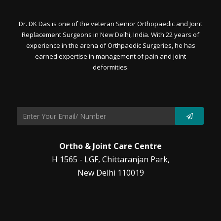
Dr. DK Das is one of the veteran Senior Orthopaedic and Joint
Replacement Surgeons in New Delhi, India. With 22 years of
experience in the arena of Orthpaedic Surgeries, he has
earned expertise in management of pain and joint
deformities.
Ortho & Joint Care Centre
H 1565 - LGF, Chittaranjan Park,
New Delhi 110019