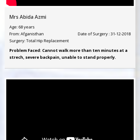
Mrs Abida Azmi
Age: 68 years
From: Afganisthan
Date of Surgery : 31-12-2018
Surgery: Total Hip Replacement
Problem Faced: Cannot walk more than ten minutes at a
strech, severe backpain, unable to stand properly.