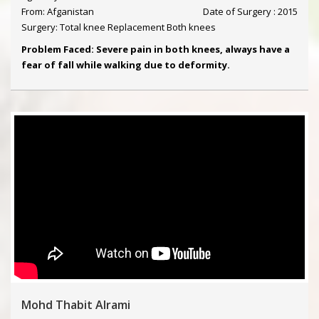
From: Afganistan
Date of Surgery : 2015
Surgery: Total knee Replacement Both knees
Problem Faced: Severe pain in both knees, always have a
fear of fall while walking due to deformity.
Mohd Thabit Alrami