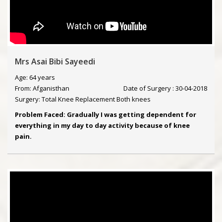
Mrs Asai Bibi Sayeedi
Age: 64 years
From: Afganisthan
Date of Surgery : 30-04-2018
Surgery: Total Knee Replacement Both knees
Problem Faced: Gradually I was getting dependent for
everything in my day to day activity because of knee
pain.