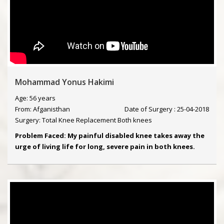
Mohammad Yonus Hakimi
Age: 56 years
From: Afganisthan
Date of Surgery : 25-04-2018
Surgery: Total Knee Replacement Both knees
Problem Faced: My painful disabled knee takes away the
urge of living life for long, severe pain in both knees.