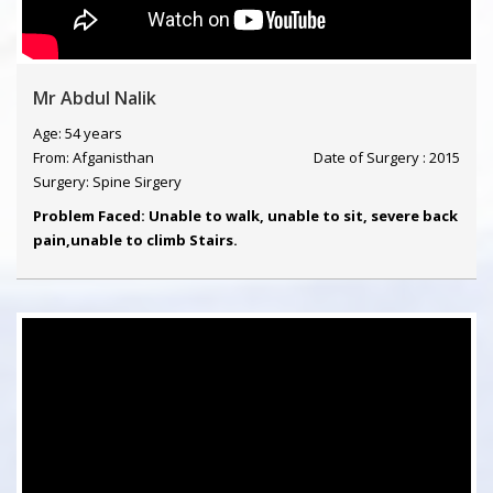
Mr Abdul Nalik
Age: 54 years
From: Afganisthan
Date of Surgery : 2015
Surgery: Spine Sirgery
Problem Faced: Unable to walk, unable to sit, severe back
pain,unable to climb Stairs.