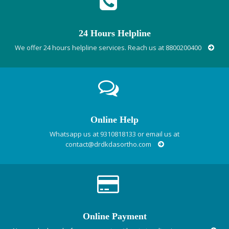
24 Hours Helpline
We offer 24 hours helpline services. Reach us at 8800200400
Online Help
Whatsapp us at 9310818133 or email us at
contact@drdkdasortho.com
Online Payment