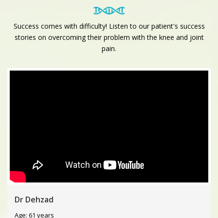
Success comes with difficulty! Listen to our patient's success
stories on overcoming their problem with the knee and joint
pain.
Dr Dehzad
Age: 61 years