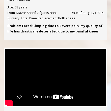
Age: 58 years
From: Mazar Sharif, Afganisthan.
Date of Surgery : 2014
Surgery: Total Knee Replacement Both knees
Problem Faced: Limping due to Severe pain, my quality of
life has drastically detoriated due to my painful knees.