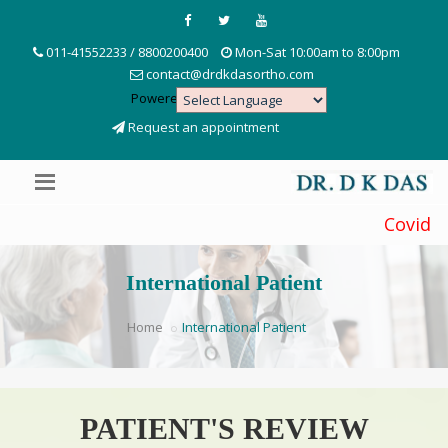
011-41552233 / 8800200400
Mon-Sat 10:00am to 8:00pm
contact@drdkdasortho.com
Powered by
Translate
Request an appointment
Covid Precau
International Patient
Home
International Patient
PATIENT'S REVIEW